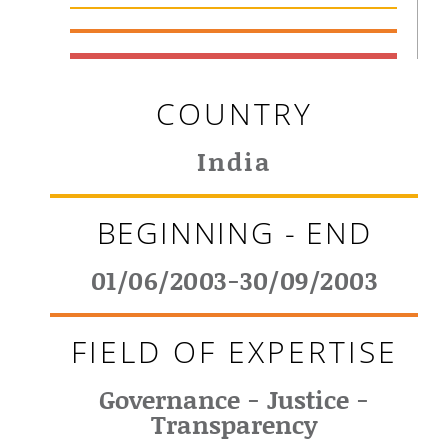
COUNTRY
India
BEGINNING - END
01/06/2003-30/09/2003
FIELD OF EXPERTISE
Governance - Justice -
Transparency