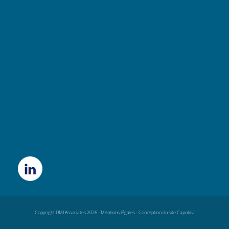
Copyright DMI Associates 2026 -
Mentions légales
-
Conception du site Capolina