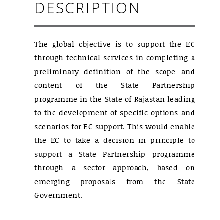
DESCRIPTION
The global objective is to support the EC
through technical services in completing a
preliminary definition of the scope and
content of the State Partnership
programme in the State of Rajastan leading
to the development of specific options and
scenarios for EC support. This would enable
the EC to take a decision in principle to
support a State Partnership programme
through a sector approach, based on
emerging proposals from the State
Government.