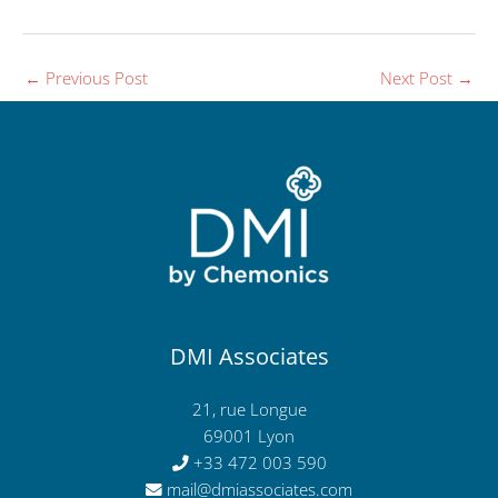
←
Previous Post
Next Post
→
DMI Associates
21, rue Longue
69001 Lyon
+33 472 003 590
mail@dmiassociates.com