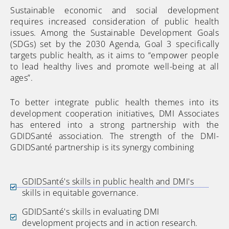
Sustainable economic and social development
requires increased consideration of public health
issues. Among the Sustainable Development Goals
(SDGs) set by the 2030 Agenda, Goal 3 specifically
targets public health, as it aims to “empower people
to lead healthy lives and promote well-being at all
ages”.
To better integrate public health themes into its
development cooperation initiatives, DMI Associates
has entered into a strong partnership with the
GDIDSanté association. The strength of the DMI-
GDIDSanté partnership is its synergy combining
GDIDSanté's skills in public health and DMI's
skills in equitable governance.
GDIDSanté's skills in evaluating DMI
development projects and in action research.