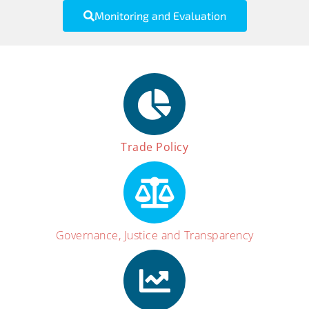
Monitoring and Evaluation
Trade Policy
Governance, Justice and Transparency