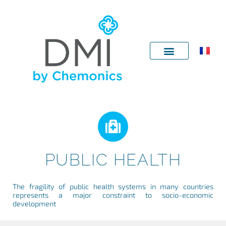
Skip
to
content
PUBLIC HEALTH
The fragility of public health systems in many countries
represents a major constraint to socio-economic
development