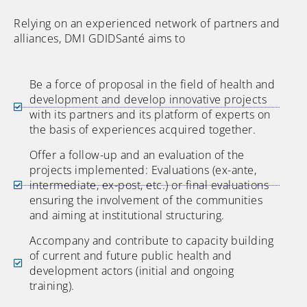
Relying on an experienced network of partners and
alliances, DMI GDIDSanté aims to
Be a force of proposal in the field of health and
development and develop innovative projects
with its partners and its platform of experts on
the basis of experiences acquired together.
Offer a follow-up and an evaluation of the
projects implemented: Evaluations (ex-ante,
intermediate, ex-post, etc.) or final evaluations
ensuring the involvement of the communities
and aiming at institutional structuring.
Accompany and contribute to capacity building
of current and future public health and
development actors (initial and ongoing
training).