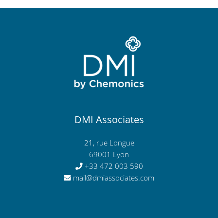
DMI Associates
21, rue Longue
69001 Lyon
+33 472 003 590
mail@dmiassociates.com