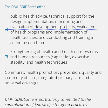
The DMI-GDIDSanté offer
public health advice, technical support for the
design, implementation, monitoring and
evaluation of development projects, evaluation
of health programs and implementation of
health policies, and conducting and training in
action research on
Strengthening of health and health care systems
and human resources (capacities, expertise,
stability) and health techniques
Community health promotion, prevention, quality and
continuity of care, integrated primary care and
universal coverage.
DMI- GDIDSanté is particularly committed to the
capitalization of knowledge for good practices