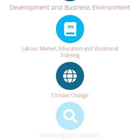
Development and Business Environment
Labour Market, Education and Vocational
Training
Climate Change
Monitoring and Evaluation