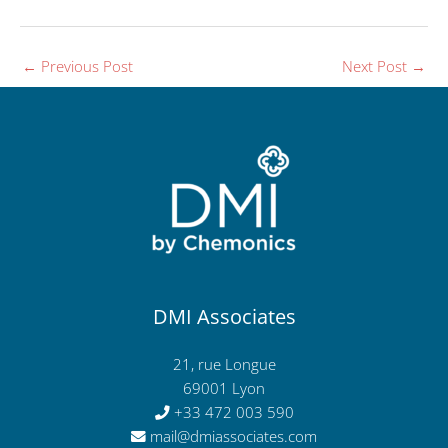
←
Previous Post
Next Post
→
DMI Associates
21, rue Longue
69001 Lyon
+33 472 003 590
mail@dmiassociates.com