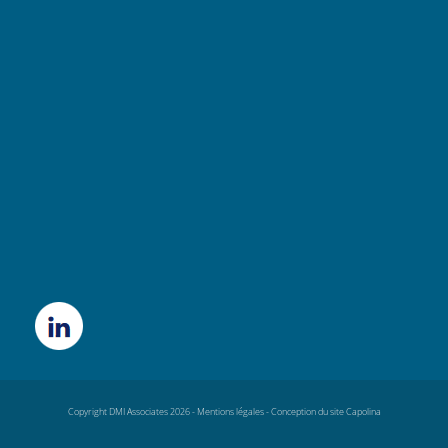
Copyright DMI Associates 2026 -
Mentions légales
-
Conception du site Capolina