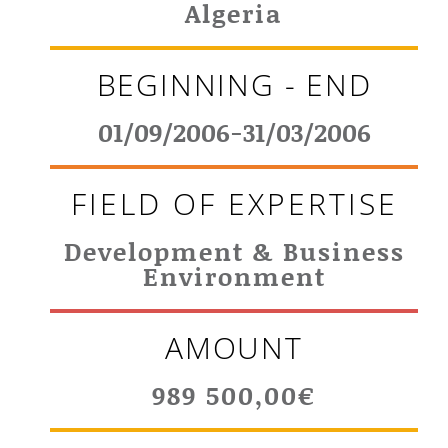
Algeria
BEGINNING - END
01/09/2006-31/03/2006
FIELD OF EXPERTISE
Development & Business
Environment
AMOUNT
989 500,00€