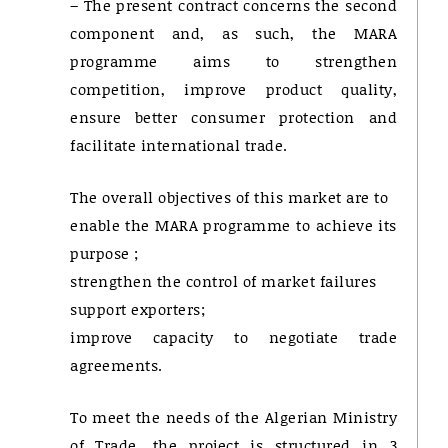
– The present contract concerns the second
component and, as such, the MARA
programme aims to strengthen
competition, improve product quality,
ensure better consumer protection and
facilitate international trade.
The overall objectives of this market are to
enable the MARA programme to achieve its
purpose ;
strengthen the control of market failures
support exporters;
improve capacity to negotiate trade
agreements.
To meet the needs of the Algerian Ministry
of Trade, the project is structured in 3