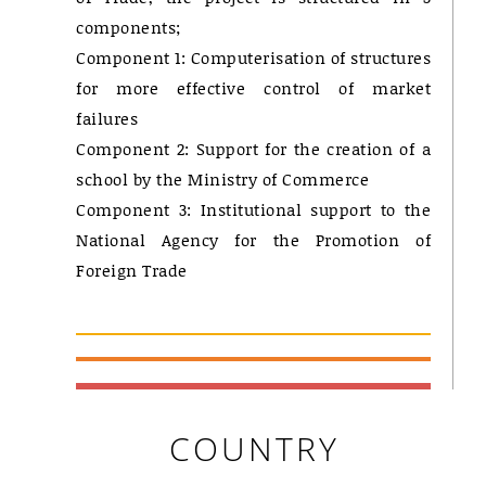
components;
Component 1: Computerisation of structures
for more effective control of market
failures
Component 2: Support for the creation of a
school by the Ministry of Commerce
Component 3: Institutional support to the
National Agency for the Promotion of
Foreign Trade
COUNTRY