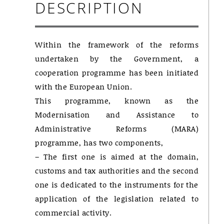
DESCRIPTION
Within the framework of the reforms
undertaken by the Government, a
cooperation programme has been initiated
with the European Union.
This programme, known as the
Modernisation and Assistance to
Administrative Reforms (MARA)
programme, has two components,
– The first one is aimed at the domain,
customs and tax authorities and the second
one is dedicated to the instruments for the
application of the legislation related to
commercial activity.