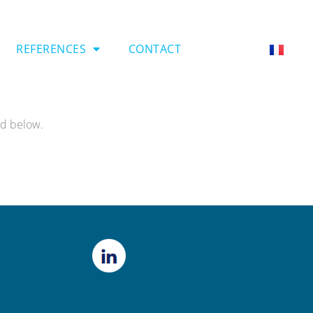
REFERENCES
CONTACT
rd below.