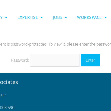
Y
EXPERTISE
JOBS
WORKSPACE
tent is password-protected. To view it, please enter the passwo
Password:
ociates
ngue
 003 590