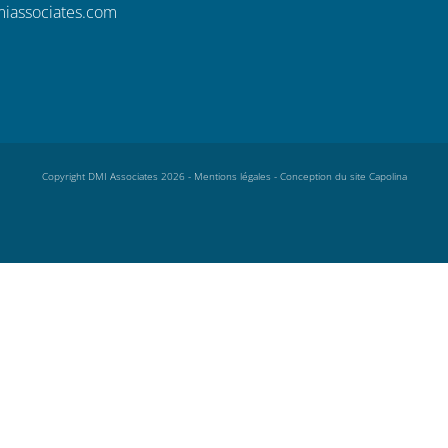
iassociates.com
Copyright DMI Associates 2026 -
Mentions légales
-
Conception du site Capolina