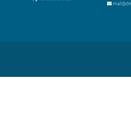
mail@dm