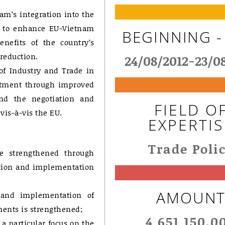
am’s integration into the
d to enhance EU-Vietnam
BEGINNING -
nefits of the country’s
reduction.
24/08/2012-23/0
 of Industry and Trade in
estment through improved
and the negotiation and
FIELD O
vis-à-vis the EU.
EXPERTIS
Trade Poli
re strengthened through
ation and implementation
AMOUN
n and implementation of
ments is strengthened;
4 651 150,0
a particular focus on the