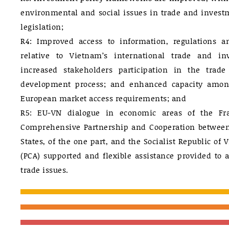
environmental and social issues in trade and investm
legislation;
R4: Improved access to information, regulations a
relative to Vietnam’s international trade and i
increased stakeholders participation in the trad
development process; and enhanced capacity amo
European market access requirements; and
R5: EU-VN dialogue in economic areas of the F
Comprehensive Partnership and Cooperation betwee
States, of the one part, and the Socialist Republic of 
(PCA) supported and flexible assistance provided to 
trade issues.