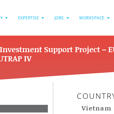
Y
EXPERTISE
JOBS
WORKSPACE
Investment Support Project – 
TRAP IV
COUNTR
Vietnam