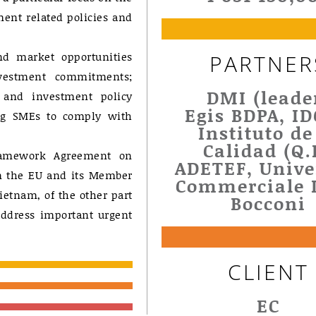
ent related policies and
nd market opportunities
PARTNER
nvestment commitments;
DMI (leade
e and investment policy
Egis BDPA, I
ng SMEs to comply with
Instituto de
Calidad (Q.I
ramework Agreement on
ADETEF, Unive
n the EU and its Member
Commerciale 
Vietnam, of the other part
Bocconi
address important urgent
CLIENT
EC