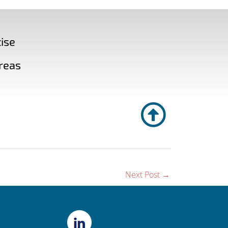
ise
reas
Next Post
→