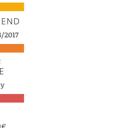
 END
8/2017
F
E
cy
T
0€