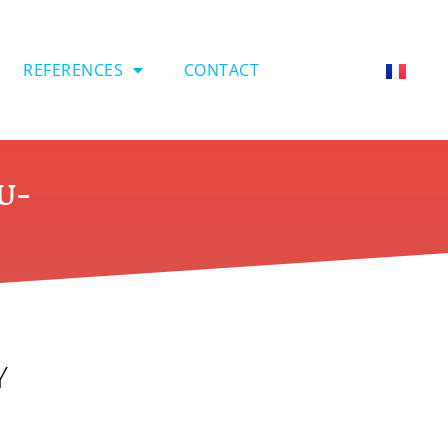
REFERENCES
CONTACT
EU-
Y