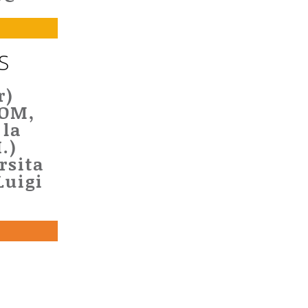
S
r)
DOM,
 la
.)
rsita
Luigi