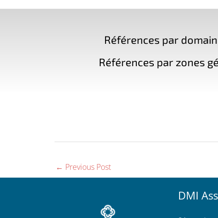
Références par domaine 
Références par zones gé
←
Previous Post
DMI Ass