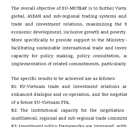
The overall objective of EU-MUTRAP is to further Vietn
global, ASEAN and sub-regional trading systems an
trade and investment relations, maximising the be
economic development, inclusive growth and poverty 
More specifically to provide support to the Ministry
facilitating sustainable international trade and inv
capacity for policy making, policy consultation, 
implementation of related commitments, particularly 
The specific results to be achieved are as follows:
R1: EU-Vietnam trade and investment relations a
enhanced dialogue and co-operation, and the negoti
of a future EU-Vietnam FTA;
R2: The institutional capacity for the negotiatio
multilateral, regional and sub-regional trade commit
R3: Investment policy frameworks are improved, with 