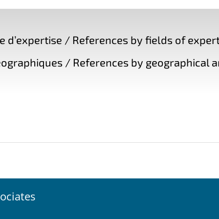
d’expertise / References by fields of expert
ographiques / References by geographical a
ociates