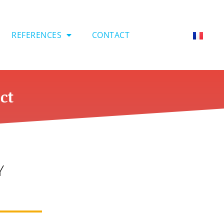
REFERENCES
CONTACT
ct
Y
s