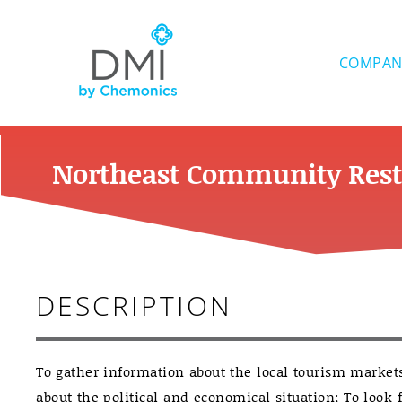
Skip
to
content
COMPAN
Northeast Community Rest
DESCRIPTION
To gather information about the local tourism market
about the political and economical situation; To look f