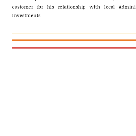
customer for his relationship with local Admini
Investments