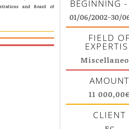
BEGINNING -
strations and Board of
01/06/2002-30/0
FIELD O
EXPERTIS
Miscellane
AMOUN
11 000,00
CLIENT
EC