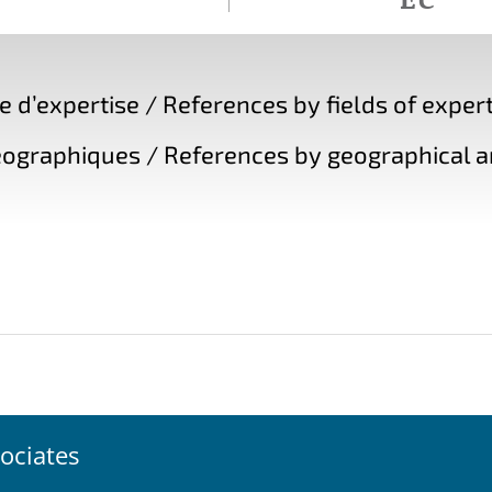
d’expertise / References by fields of expert
ographiques / References by geographical a
ociates