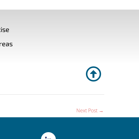
ise
reas
Next Post
→