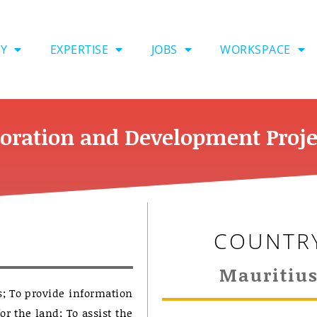
Y
EXPERTISE
JOBS
WORKSPACE
oration and Development Proje
COUNTR
Mauritiu
s; To provide information
or the land; To assist the