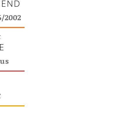
 END
6/2002
F
E
ous
T
€