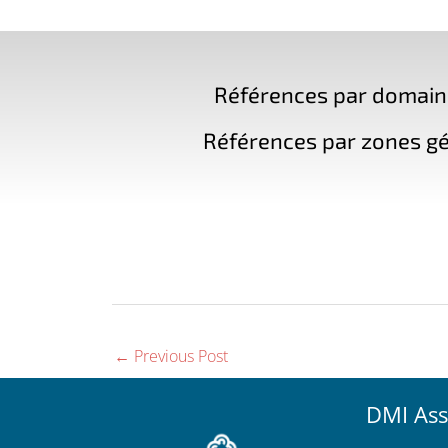
Références par domaine 
Références par zones gé
←
Previous Post
DMI Ass