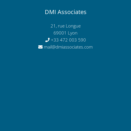
DMI Associates
21, rue Longue
69001 Lyon
+33 472 003 590
mail@dmiassociates.com