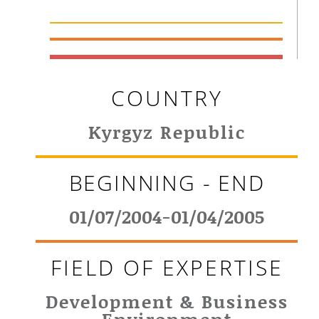
COUNTRY
Kyrgyz Republic
BEGINNING - END
01/07/2004-01/04/2005
FIELD OF EXPERTISE
Development & Business