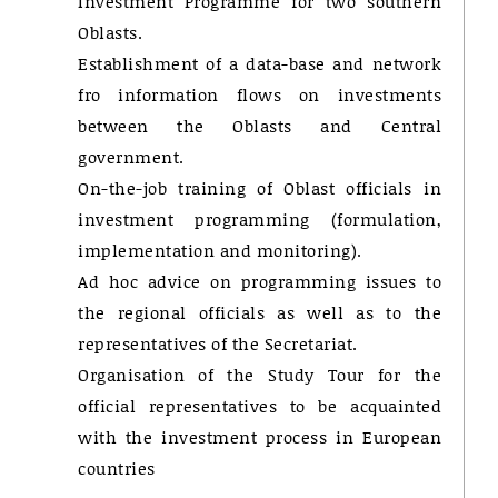
Investment Programme for two southern
Oblasts.
Establishment of a data-base and network
fro information flows on investments
between the Oblasts and Central
government.
On-the-job training of Oblast officials in
investment programming (formulation,
implementation and monitoring).
Ad hoc advice on programming issues to
the regional officials as well as to the
representatives of the Secretariat.
Organisation of the Study Tour for the
official representatives to be acquainted
with the investment process in European
countries