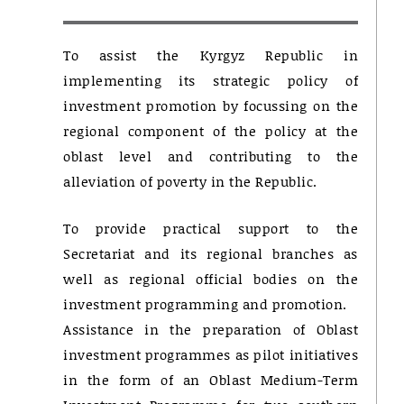
To assist the Kyrgyz Republic in
implementing its strategic policy of
investment promotion by focussing on the
regional component of the policy at the
oblast level and contributing to the
alleviation of poverty in the Republic.
To provide practical support to the
Secretariat and its regional branches as
well as regional official bodies on the
investment programming and promotion.
Assistance in the preparation of Oblast
investment programmes as pilot initiatives
in the form of an Oblast Medium-Term