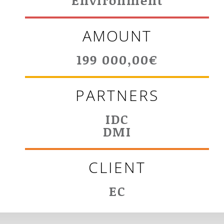
Environment
AMOUNT
199 000,00€
PARTNERS
IDC
DMI
CLIENT
EC