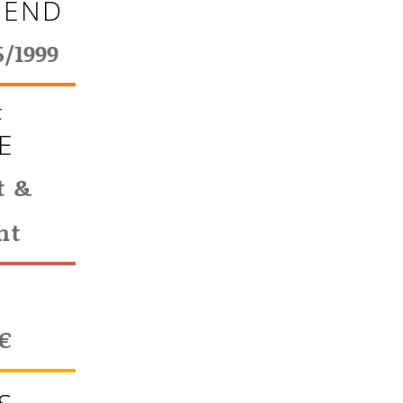
 END
6/1999
F
E
t &
nt
T
€