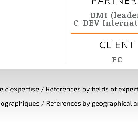
PARTNER
DMI (leade
C-DEV Internat
CLIENT
EC
d’expertise / References by fields of expert
ographiques / References by geographical a