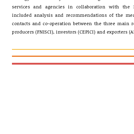
services and agencies in collaboration with the 
included analysis and recommendations of the mea
contacts and co-operation between the three main r
producers (FNISCI), investors (CEPICI) and exporters (A