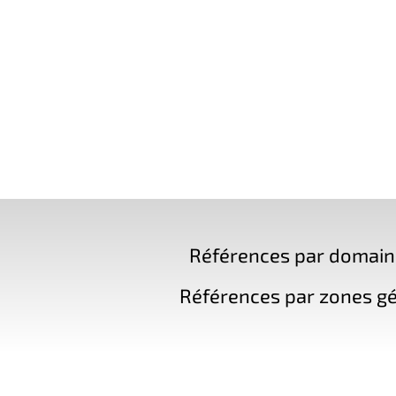
Références par domaine 
Références par zones gé