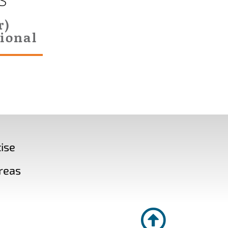
S
r)
ional
ise
reas