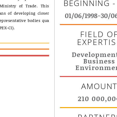
BEGINNING -
Ministry of Trade. This
ns of developing closer
01/06/1998-30/0
epresentative bodies qua
PEX-CI).
FIELD O
EXPERTIS
Developmen
Business
Environme
AMOUN
210 000,00