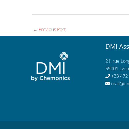
←
Previous Post
DMI Ass
21, rue Lo
69001 Lyon
+33 472
mail@dm