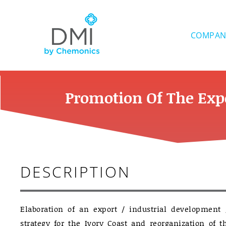
Skip
to
content
COMPAN
Promotion Of The Expo
DESCRIPTION
Elaboration of an export / industrial development
strategy for the Ivory Coast and reorganization of t