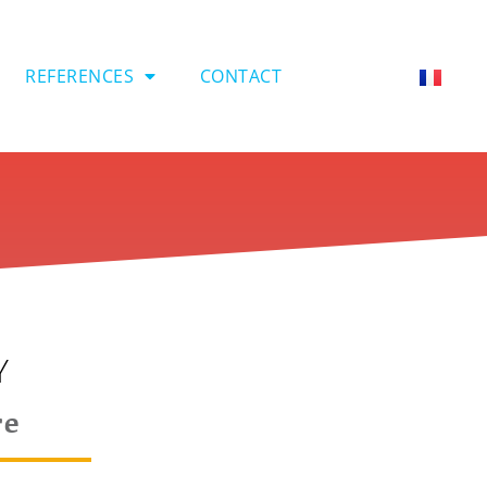
REFERENCES
CONTACT
Y
re