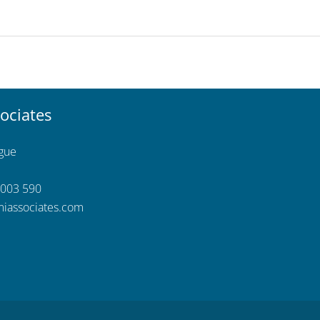
ociates
ngue
 003 590
iassociates.com