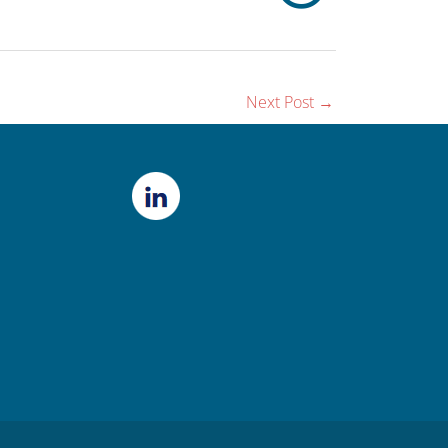
Next Post
→