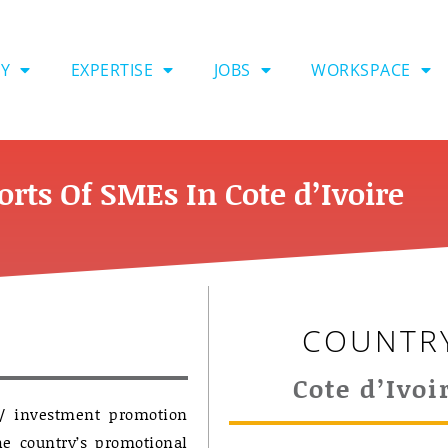
Y
EXPERTISE
JOBS
WORKSPACE
rts Of SMEs In Cote d’Ivoire
COUNTR
Cote d’Ivoi
 / investment promotion
he country’s promotional