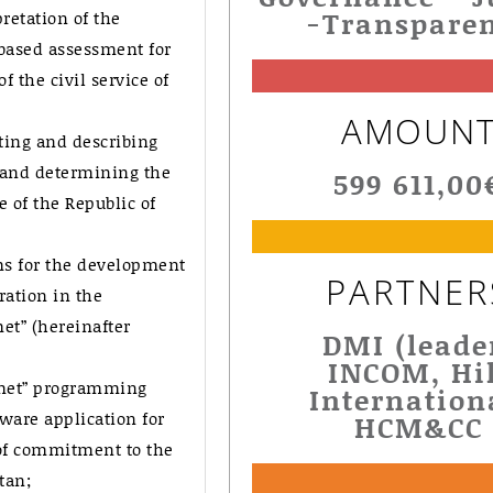
-Transpare
retation of the
based assessment for
 the civil service of
AMOUN
ting and describing
 and determining the
599 611,00
e of the Republic of
s for the development
PARTNER
ration in the
et” (hereinafter
DMI (leade
INCOM, Hil
yzmet” programming
Internation
ware application for
HCM&CC
of commitment to the
tan;