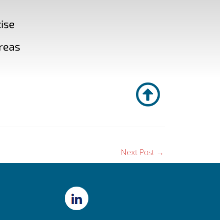
ise
reas
Next Post
→