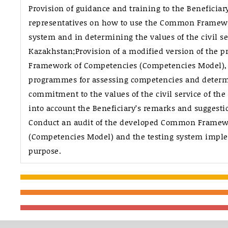
Provision of guidance and training to the Beneficiar
representatives on how to use the Common Framew
system and in determining the values of the civil se
Kazakhstan;Provision of a modified version of the
Framework of Competencies (Competencies Model), 
programmes for assessing competencies and determi
commitment to the values of the civil service of the
into account the Beneficiary’s remarks and suggesti
Conduct an audit of the developed Common Framew
(Competencies Model) and the testing system imple
purpose.