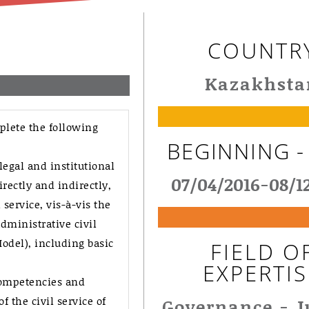
COUNTR
Kazakhsta
plete the following
BEGINNING -
legal and institutional
07/04/2016-08/1
rectly and indirectly,
service, vis-à-vis the
ministrative civil
del), including basic
FIELD O
EXPERTIS
competencies and
 the civil service of
Governance - J