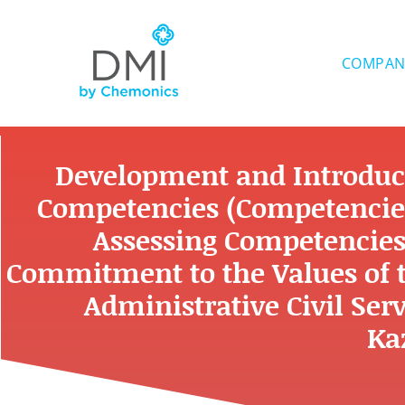
Skip
to
content
COMPAN
Development and Introdu
Competencies (Competencie
Assessing Competencies
Commitment to the Values of th
Administrative Civil Serv
Ka