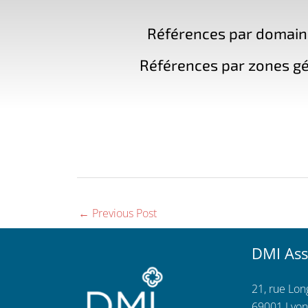
Références par domaine 
Références par zones gé
←
Previous Post
DMI Ass
21, rue Lo
69001 Lyon