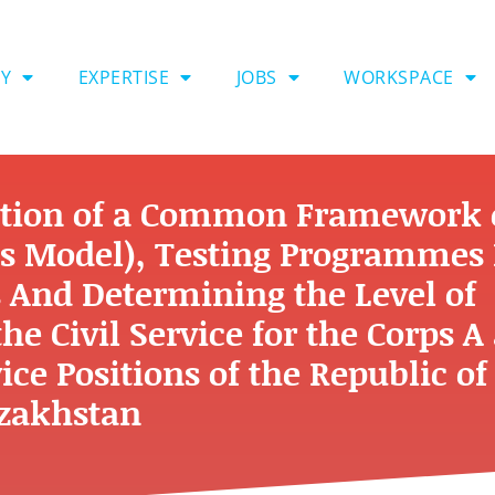
Y
EXPERTISE
JOBS
WORKSPACE
ction of a Common Framework 
s Model), Testing Programmes 
 And Determining the Level of
e Civil Service for the Corps A
ice Positions of the Republic of
zakhstan