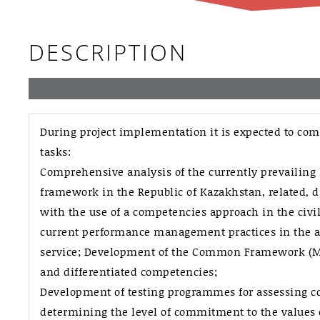
DESCRIPTION
During project implementation it is expected to com
tasks:
Comprehensive analysis of the currently prevailing 
framework in the Republic of Kazakhstan, related, di
with the use of a competencies approach in the civil 
current performance management practices in the ad
service; Development of the Common Framework (Mo
and differentiated competencies;
Development of testing programmes for assessing 
determining the level of commitment to the values of