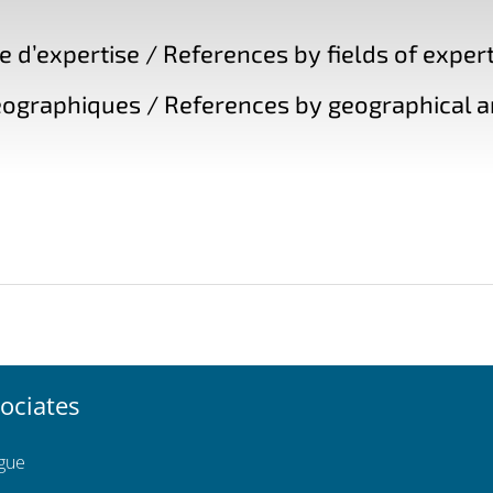
d’expertise / References by fields of expert
ographiques / References by geographical a
ociates
ngue