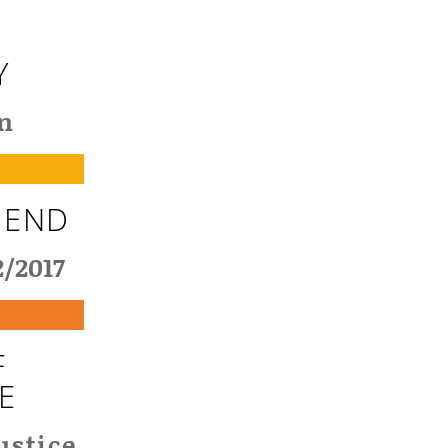
Y
n
 END
2/2017
F
E
ustice