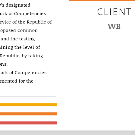
y’s designated
CLIENT
ork of Competencies
rvice of the Republic of
WB
 proposed Common
and the testing
ning the level of
 Republic, by taking
ons;
ork of Competencies
mented for the