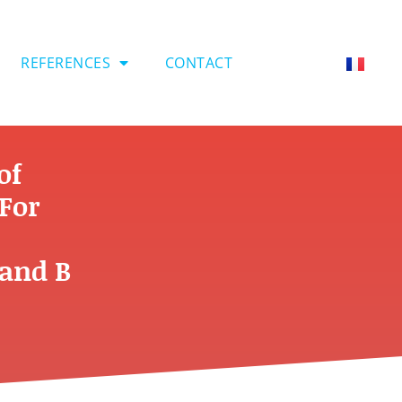
REFERENCES
CONTACT
of
For
 and B