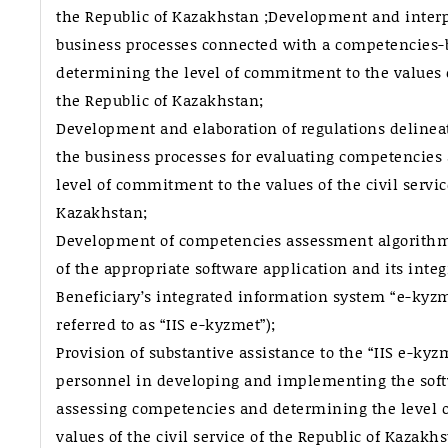
the Republic of Kazakhstan ;Development and interp
business processes connected with a competencies-
determining the level of commitment to the values of
the Republic of Kazakhstan;
Development and elaboration of regulations delinea
the business processes for evaluating competencies
level of commitment to the values of the civil servic
Kazakhstan;
Development of competencies assessment algorithm
of the appropriate software application and its integ
Beneficiary’s integrated information system “e-kyzm
referred to as “IIS e-kyzmet”);
Provision of substantive assistance to the “IIS e-k
personnel in developing and implementing the soft
assessing competencies and determining the level 
values of the civil service of the Republic of Kazakhs