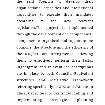
the said Councils to develop their
organisational capacities and professional
capabilities to execute their mandates
according to the new relevant
legislation.The project is implemented
through the development of 4 components:
Component 1: Organisational support to the
Councils: the structure and the efficiency of
the KJC/KPC are strengthened, allowing
them to effectively perform their tasks;
Organigram and relevant job descriptions
are in place by both Councils; Equivalent
structures and legislative Framework
referring specifically to ODC and JAU are in
place; Capacities for drafting/updating and
implementing strategic planning