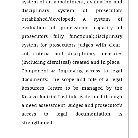
system of an appointment, evaluation and
disciplinary system of prosecutors
established/developed; A system of
evaluation of professional capacity of
prosecutors fully functional;Disciplinary
system for prosecutors judges with clear-
cut criteria and disciplinary measures
(including dismissal) created and in place.
Component 4: Improving access to legal
documents: The scope and role of a legal
Resources Centre to be managed by the
Kosovo Judicial Institute is defined through
a need assessment. Judges and prosecutor’s
access to legal documentation is
strengthened