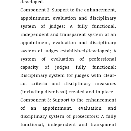
developed.
Component 2: Support to the enhancement,
appointment, evaluation and disciplinary
system of judges: A fully functional,
independent and transparent system of an
appointment, evaluation and disciplinary
system of judges established/developed; A
system of evaluation of professional
capacity of judges fully functional;
Disciplinary system for judges with clear-
cut criteria and disciplinary measures
(including dismissal) created and in place.
Component 3: Support to the enhancement
of an appointment, evaluation and
disciplinary system of prosecutors: A fully
functional, independent and transparent