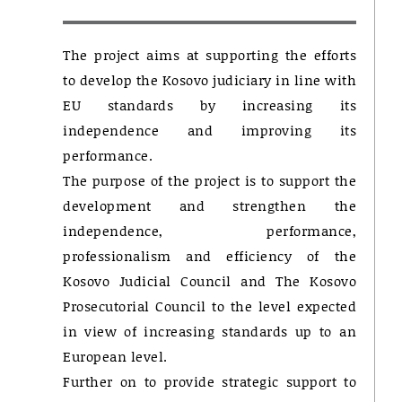
The project aims at supporting the efforts
to develop the Kosovo judiciary in line with
EU standards by increasing its
independence and improving its
performance.
The purpose of the project is to support the
development and strengthen the
independence, performance,
professionalism and efficiency of the
Kosovo Judicial Council and The Kosovo
Prosecutorial Council to the level expected
in view of increasing standards up to an
European level.
Further on to provide strategic support to