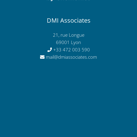
DMI Associates
21, rue Longue
69001 Lyon
+33 472 003 590
mail@dmiassociates.com