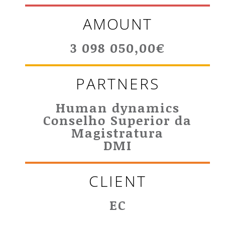
AMOUNT
3 098 050,00€
PARTNERS
Human dynamics
Conselho Superior da
Magistratura
DMI
CLIENT
EC