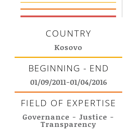
COUNTRY
Kosovo
BEGINNING - END
01/09/2011-01/04/2016
FIELD OF EXPERTISE
Governance - Justice -
Transparency