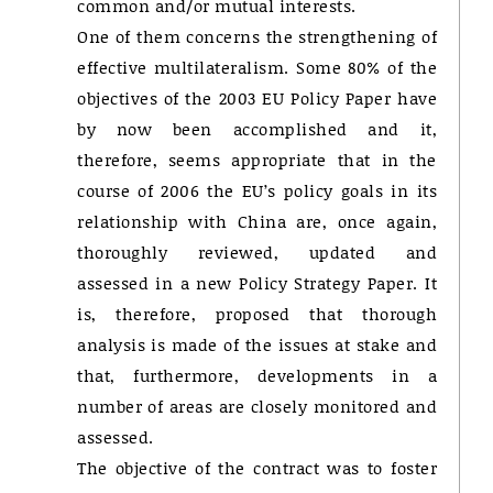
common and/or mutual interests.
One of them concerns the strengthening of
effective multilateralism. Some 80% of the
objectives of the 2003 EU Policy Paper have
by now been accomplished and it,
therefore, seems appropriate that in the
course of 2006 the EU’s policy goals in its
relationship with China are, once again,
thoroughly reviewed, updated and
assessed in a new Policy Strategy Paper. It
is, therefore, proposed that thorough
analysis is made of the issues at stake and
that, furthermore, developments in a
number of areas are closely monitored and
assessed.
The objective of the contract was to foster