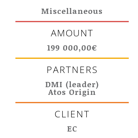
Miscellaneous
AMOUNT
199 000,00€
PARTNERS
DMI (leader)
Atos Origin
CLIENT
EC