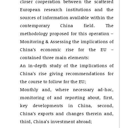
closer cooperation between the scattered
European research institutions and the
sources of information available within the
contemporary China field. The
methodology proposed for this operation –
Monitoring & Assessing the implications of
China’s economic rise for the EU –
contained three main elements:
An in-depth study of the implications of
China’s rise giving recommendations for
the course to follow for the EU;
Monthly and, where necessary ad-hoc,
monitoring of and reporting about, first,
key developments in China, second,
China’s exports and changes therein and,
third, China’s investment abroad;