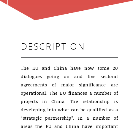
DESCRIPTION
The EU and China have now some 20
dialogues going on and five sectoral
agreements of major significance are
operational. The EU finances a number of
projects in China. The relationship is
developing into what can be qualified as a
“strategic partnership”. In a number of
areas the EU and China have important