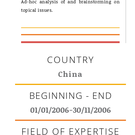
Ad-hoc analysis of and brainstorming on
topical issues.
COUNTRY
China
BEGINNING - END
01/01/2006-30/11/2006
FIELD OF EXPERTISE