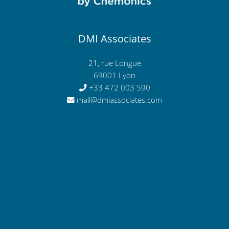
DMI Associates
21, rue Longue
69001 Lyon
+33 472 003 590
mail@dmiassociates.com