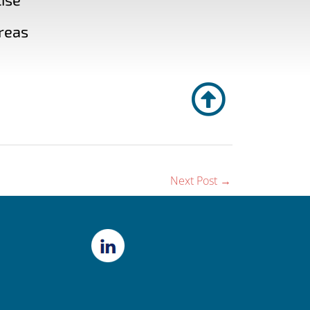
reas
Next Post
→