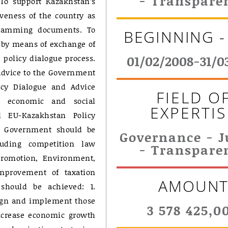
- Transpare
: To support Kazakhstan’s
iveness of the country as
ogramming documents. To
BEGINNING -
 by means of exchange of
policy dialogue process.
01/02/2008-31/0
 advice to the Government
icy Dialogue and Advice
FIELD O
al, economic and social
EXPERTIS
 EU-Kazakhstan Policy
he Government should be
Governance - J
luding competition law
- Transpare
 promotion, Environment,
improvement of taxation
AMOUN
 should be achieved: 1.
ign and implement those
3 578 425,0
ncrease economic growth