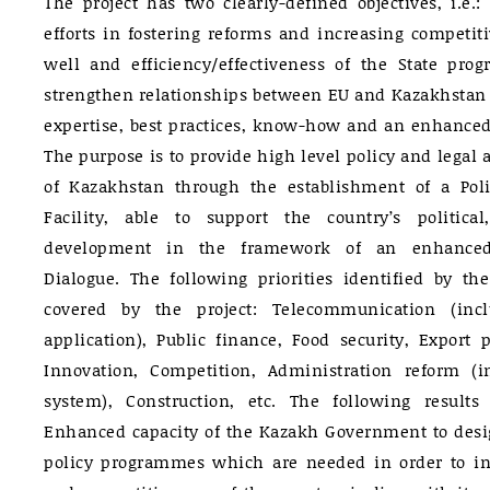
The project has two clearly-defined objectives, i.e.
efforts in fostering reforms and increasing competit
well and efficiency/effectiveness of the State pr
strengthen relationships between EU and Kazakhstan
expertise, best practices, know-how and an enhanced 
The purpose is to provide high level policy and legal
of Kazakhstan through the establishment of a Pol
Facility, able to support the country’s politic
development in the framework of an enhanced
Dialogue. The following priorities identified by t
covered by the project: Telecommunication (inc
application), Public finance, Food security, Export
Innovation, Competition, Administration reform (
system), Construction, etc. The following results
Enhanced capacity of the Kazakh Government to des
policy programmes which are needed in order to i