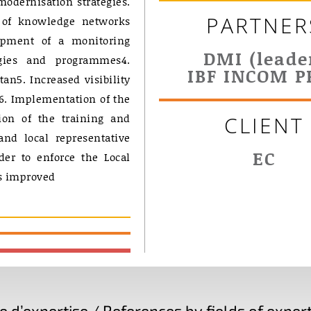
modernisation strategies.
PARTNER
 of knowledge networks
opment of a monitoring
DMI (leade
gies and programmes4.
IBF INCOM P
n5. Increased visibility
n6. Implementation of the
ion of the training and
CLIENT
nd local representative
EC
der to enforce the Local
es improved
d’expertise / References by fields of expert