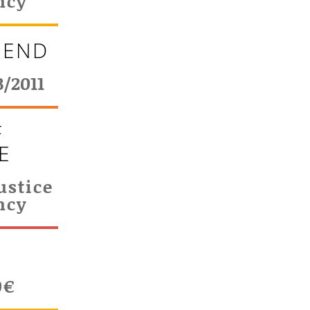
ncy
 END
3/2011
F
E
ustice
ncy
T
0€