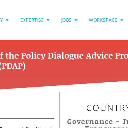
Y
EXPERTISE
JOBS
WORKSPACE
f the Policy Dialogue Advice P
(PDAP)
COUNTR
Governance - J