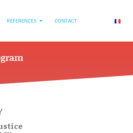
REFERENCES
CONTACT
rogram
Y
ustice