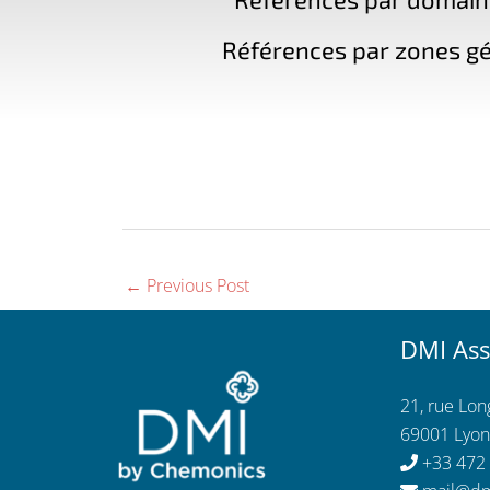
Références par zones gé
←
Previous Post
DMI Ass
21, rue Lo
69001 Lyon
+33 472