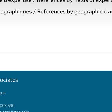
ographiques / References by geographical a
ociates
ngue
 003 590