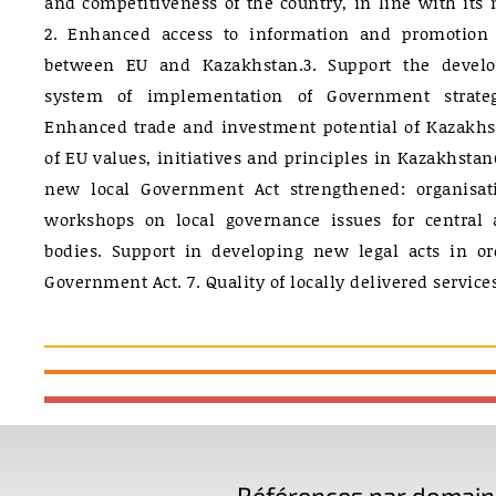
and competitiveness of the country, in line with its 
2. Enhanced access to information and promotion
between EU and Kazakhstan.3. Support the devel
system of implementation of Government strate
Enhanced trade and investment potential of Kazakhsta
of EU values, initiatives and principles in Kazakhsta
new local Government Act strengthened: organisat
workshops on local governance issues for central a
bodies. Support in developing new legal acts in or
Government Act. 7. Quality of locally delivered servic
Références par domaine 