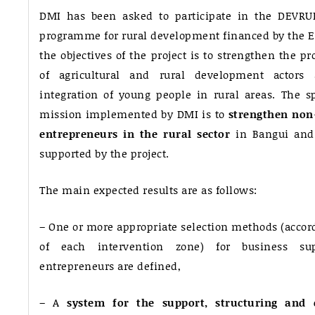
DMI has been asked to participate in the DEVRUR 
programme for rural development financed by the E
the objectives of the project is to strengthen the pr
of agricultural and rural development actors 
integration of young people in rural areas. The sp
mission implemented by DMI is to
strengthen non-
entrepreneurs in the rural sector
in Bangui and 
supported by the project.
The main expected results are as follows:
– One or more appropriate selection methods (accordi
of each intervention zone) for business sup
entrepreneurs are defined,
– A
system for the support, structuring and 