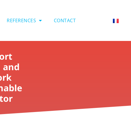
REFERENCES
CONTACT
ort
i and
ork
inable
tor