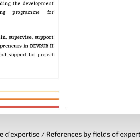
uding the development
ing programme for
in, supervise, support
epreneurs in DEVRUR II
nd support for project
d’expertise / References by fields of expert