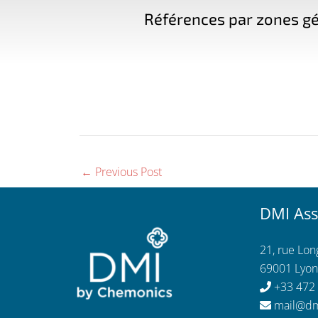
Références par zones gé
←
Previous Post
DMI Ass
21, rue Lo
69001 Lyon
+33 472
mail@dm