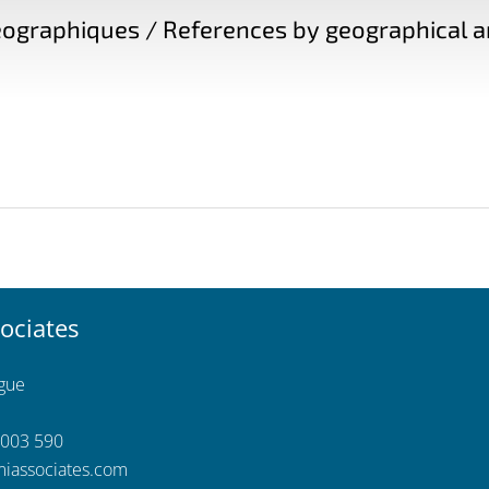
ographiques / References by geographical a
ociates
ngue
 003 590
iassociates.com