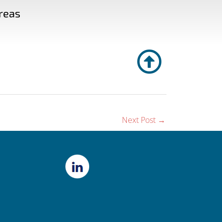
reas
Next Post
→