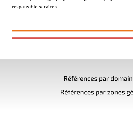
responsible services.
Références par domaine 
Références par zones gé