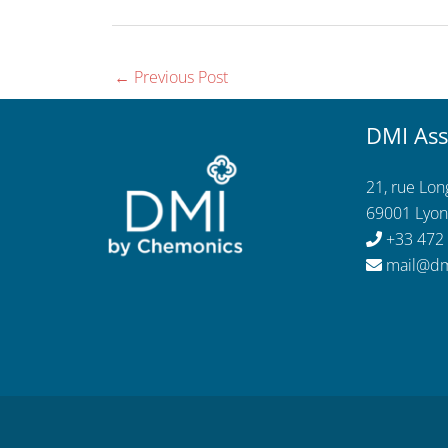
←
Previous Post
DMI Ass
21, rue Lo
69001 Lyon
+33 472
mail@dm