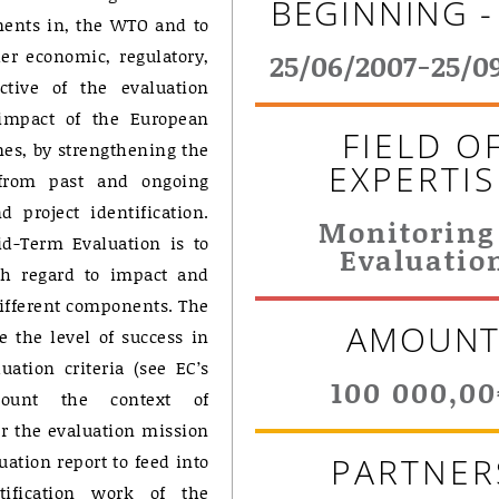
BEGINNING -
ents in, the WTO and to
er economic, regulatory,
25/06/2007-25/0
ctive of the evaluation
 impact of the European
FIELD O
s, by strengthening the
EXPERTIS
 from past and ongoing
 project identification.
Monitoring
Mid-Term Evaluation is to
Evaluatio
th regard to impact and
different components. The
AMOUN
e the level of success in
uation criteria (see EC’s
100 000,0
ccount the context of
r the evaluation mission
uation report to feed into
PARTNER
tification work of the