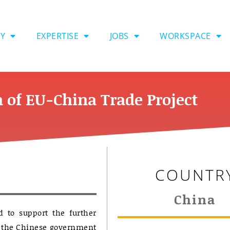
Y
EXPERTISE
JOBS
WORKSPACE
 of EU-China Trade Project
COUNTR
China
 to support the further
st the Chinese government