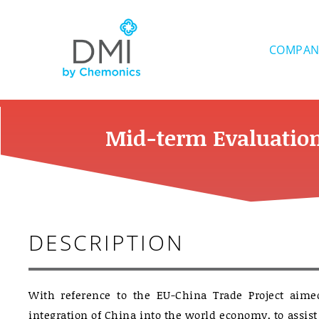
Skip
to
content
COMPAN
Mid-term Evaluation
DESCRIPTION
With reference to the EU-China Trade Project aimed
integration of China into the world economy, to assi