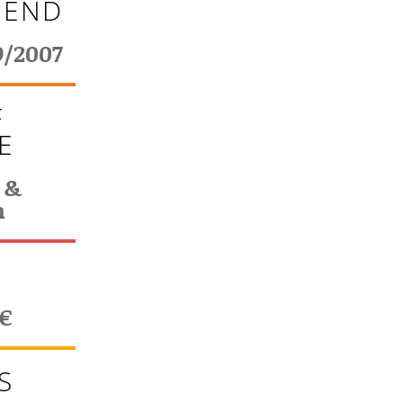
 END
9/2007
F
E
 &
n
T
0€
S