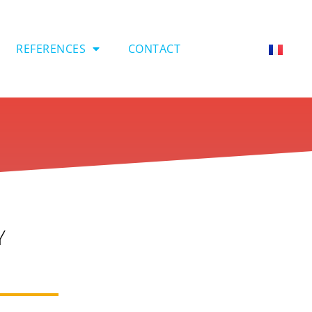
REFERENCES
CONTACT
Y