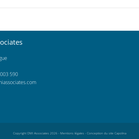
ociates
ngue
 003 590
iassociates.com
Copyright DMI Associates 2026 -
Mentions légales
-
Conception du site Capolina