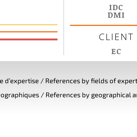
IDC
DMI
CLIENT
EC
d’expertise / References by fields of expert
ographiques / References by geographical a