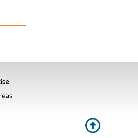
ise
reas