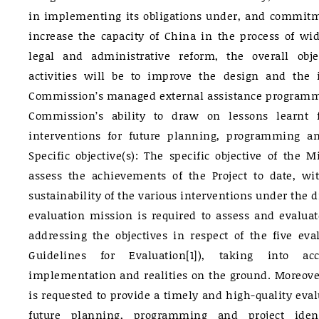
in implementing its obligations under, and commitm
increase the capacity of China in the process of wid
legal and administrative reform, the overall obje
activities will be to improve the design and the
Commission’s managed external assistance programme
Commission’s ability to draw on lessons learnt
interventions for future planning, programming and
Specific objective(s): The specific objective of the 
assess the achievements of the Project to date, wi
sustainability of the various interventions under the 
evaluation mission is required to assess and evaluat
addressing the objectives in respect of the five eval
Guidelines for Evaluation[1]), taking into a
implementation and realities on the ground. Moreove
is requested to provide a timely and high-quality eval
future planning, programming and project iden