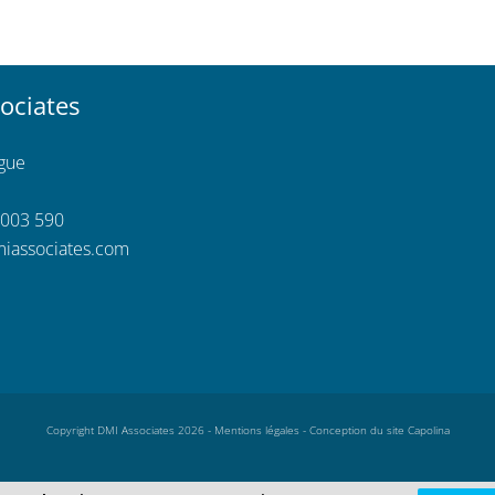
ociates
ngue
 003 590
iassociates.com
Copyright DMI Associates 2026 -
Mentions légales
-
Conception du site Capolina