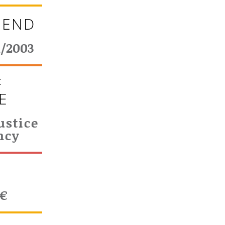
 END
1/2003
F
E
ustice
ncy
T
0€