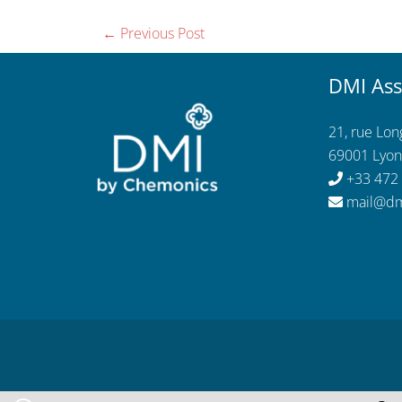
←
Previous Post
DMI Ass
21, rue Lo
69001 Lyon
+33 472
mail@dm