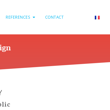
REFERENCES
CONTACT
eign
Y
lic