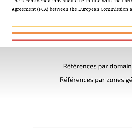
The recommendations should be in line with the Part
Agreement (PCA) between the European Commission a
Références par domaine 
Références par zones gé