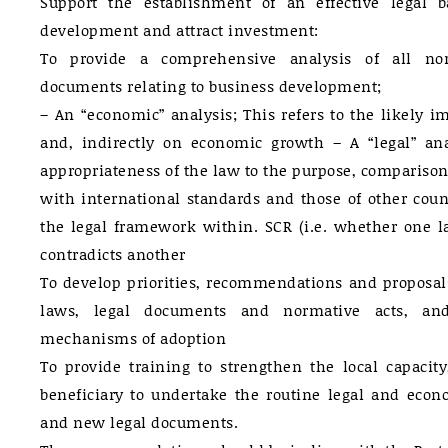
Support the establishment of an effective legal b
development and attract investment:
To provide a comprehensive analysis of all no
documents relating to business development;
– An “economic” analysis; This refers to the likely im
and, indirectly on economic growth – A “legal” anal
appropriateness of the law to the purpose, comparison
with international standards and those of other coun
the legal framework within. SCR (i.e. whether one la
contradicts another
To develop priorities, recommendations and proposa
laws, legal documents and normative acts, and,
mechanisms of adoption
To provide training to strengthen the local capacity
beneficiary to undertake the routine legal and econo
and new legal documents.