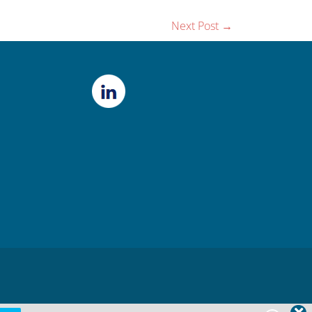
Next Post
→