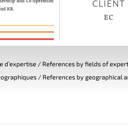
nership and Co-operation
CLIENT
nd KR.
EC
d’expertise / References by fields of expert
ographiques / References by geographical a