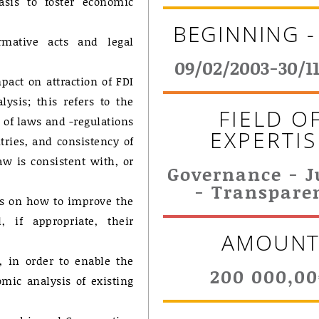
asis to foster economic
BEGINNING -
rmative acts and legal
09/02/2003-30/1
pact on attraction of FDI
ysis; this refers to the
FIELD O
 of laws and -regulations
EXPERTIS
tries, and consistency of
w is consistent with, or
Governance - J
- Transpare
ls on how to improve the
 if appropriate, their
AMOUN
, in order to enable the
200 000,0
mic analysis of existing