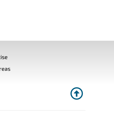
ise
reas