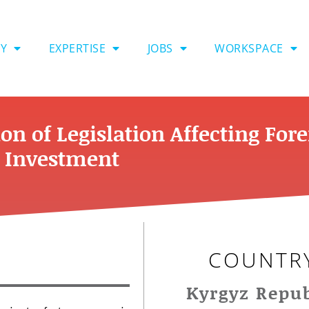
Y
EXPERTISE
JOBS
WORKSPACE
n of Legislation Affecting For
t Investment
COUNTR
Kyrgyz Repub