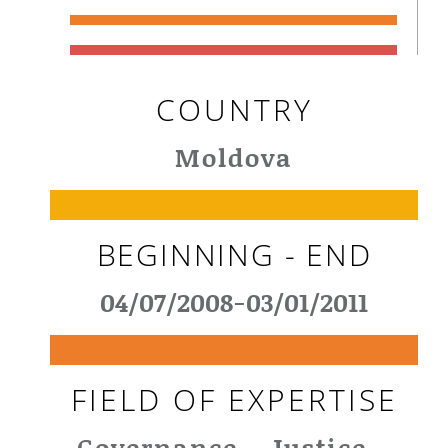
COUNTRY
Moldova
BEGINNING - END
04/07/2008-03/01/2011
FIELD OF EXPERTISE
Governance - Justice -