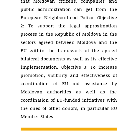
that Moldovan citizens, companies and
public administration can get from the
European Neighbourhood Policy. Objective
2: To support the legal approximation
process in the Republic of Moldova in the
sectors agreed between Moldova and the
EU within the framework of the agreed
bilateral documents as well as its effective
implementation. Objective 3: To increase
promotion, visibility and effectiveness of
coordination of EU aid assistance by
Moldovan authorities as well as the
coordination of EU-funded initiatives with
the ones of other donors, in particular EU
Member States.