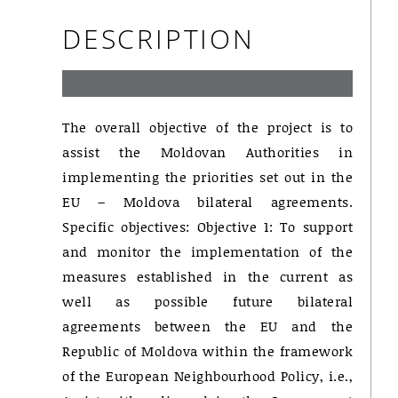
DESCRIPTION
The overall objective of the project is to
assist the Moldovan Authorities in
implementing the priorities set out in the
EU – Moldova bilateral agreements.
Specific objectives: Objective 1: To support
and monitor the implementation of the
measures established in the current as
well as possible future bilateral
agreements between the EU and the
Republic of Moldova within the framework
of the European Neighbourhood Policy, i.e.,