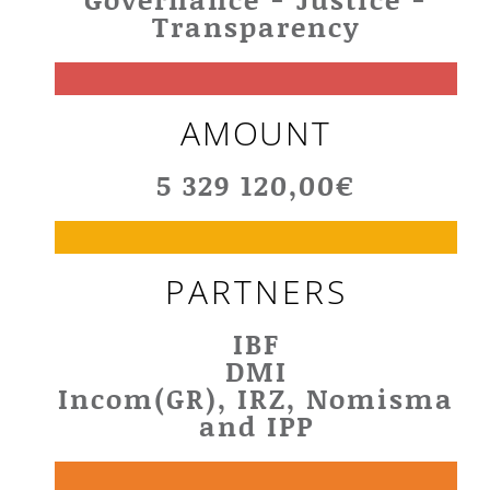
Transparency
AMOUNT
5 329 120,00€
PARTNERS
IBF
DMI
Incom(GR), IRZ, Nomisma
and IPP