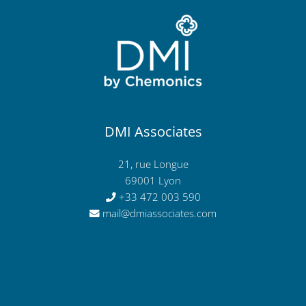
DMI Associates
21, rue Longue
69001 Lyon
+33 472 003 590
mail@dmiassociates.com