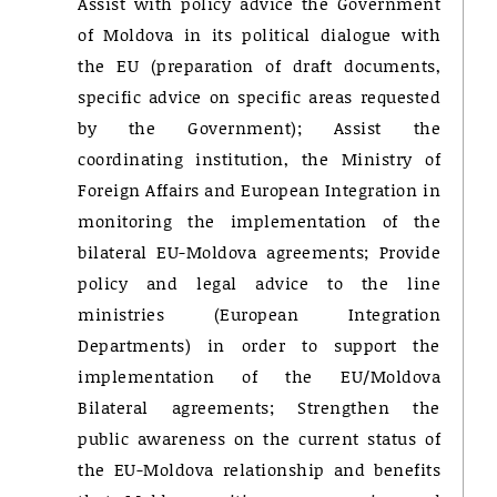
Assist with policy advice the Government
of Moldova in its political dialogue with
the EU (preparation of draft documents,
specific advice on specific areas requested
by the Government); Assist the
coordinating institution, the Ministry of
Foreign Affairs and European Integration in
monitoring the implementation of the
bilateral EU-Moldova agreements; Provide
policy and legal advice to the line
ministries (European Integration
Departments) in order to support the
implementation of the EU/Moldova
Bilateral agreements; Strengthen the
public awareness on the current status of
the EU-Moldova relationship and benefits