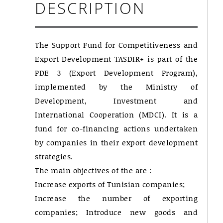
DESCRIPTION
The Support Fund for Competitiveness and
Export Development TASDIR+ is part of the
PDE 3 (Export Development Program),
implemented by the Ministry of
Development, Investment and
International Cooperation (MDCI). It is a
fund for co-financing actions undertaken
by companies in their export development
strategies.
The main objectives of the are :
Increase exports of Tunisian companies;
Increase the number of exporting
companies; Introduce new goods and