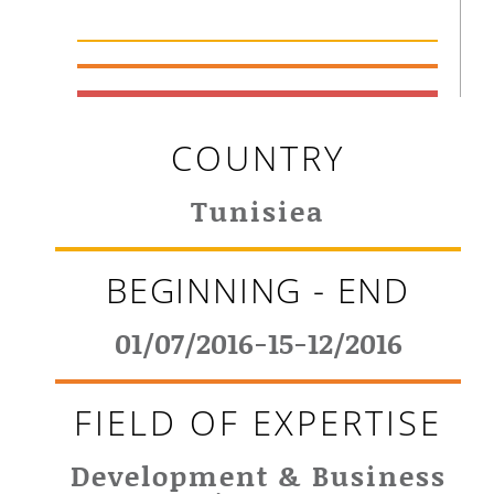
COUNTRY
Tunisiea
BEGINNING - END
01/07/2016-15-12/2016
FIELD OF EXPERTISE
Development & Business