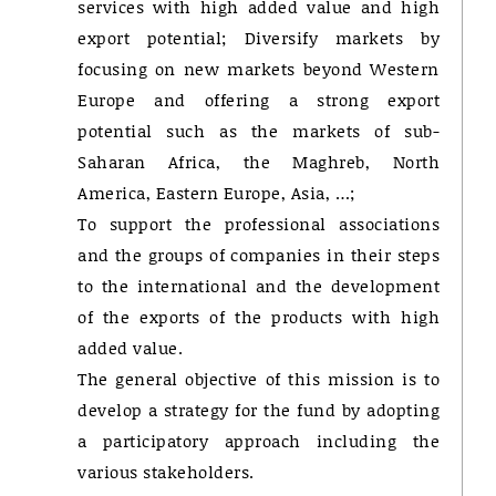
services with high added value and high
export potential; Diversify markets by
focusing on new markets beyond Western
Europe and offering a strong export
potential such as the markets of sub-
Saharan Africa, the Maghreb, North
America, Eastern Europe, Asia, …;
To support the professional associations
and the groups of companies in their steps
to the international and the development
of the exports of the products with high
added value.
The general objective of this mission is to
develop a strategy for the fund by adopting
a participatory approach including the
various stakeholders.