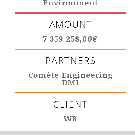
Environment
AMOUNT
7 359 258,00€
PARTNERS
Comète Engineering
DMI
CLIENT
WB