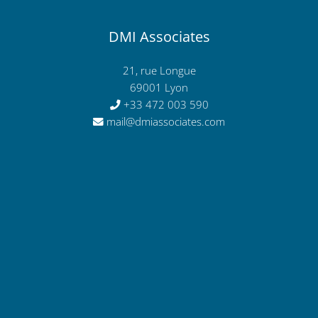
DMI Associates
21, rue Longue
69001 Lyon
+33 472 003 590
mail@dmiassociates.com