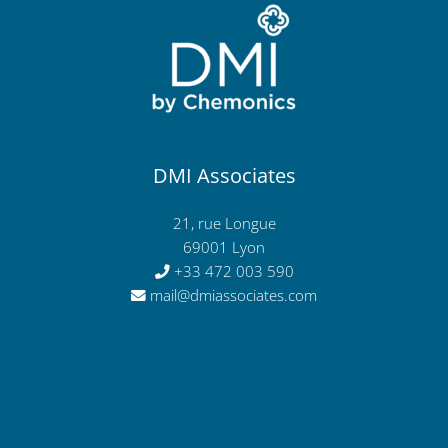
DMI Associates
21, rue Longue
69001 Lyon
+33 472 003 590
mail@dmiassociates.com