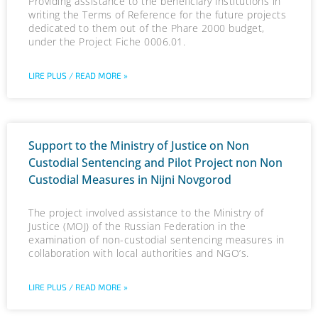
Providing assistance to the beneficiary institutions in
writing the Terms of Reference for the future projects
dedicated to them out of the Phare 2000 budget,
under the Project Fiche 0006.01.
LIRE PLUS / READ MORE »
Support to the Ministry of Justice on Non
Custodial Sentencing and Pilot Project non Non
Custodial Measures in Nijni Novgorod
The project involved assistance to the Ministry of
Justice (MOJ) of the Russian Federation in the
examination of non-custodial sentencing measures in
collaboration with local authorities and NGO’s.
LIRE PLUS / READ MORE »