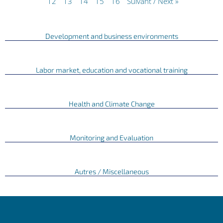
12
13
14
15
16
Suivant / Next »
Development and business environments
Labor market, education and vocational training
Health and Climate Change
Monitoring and Evaluation
Autres / Miscellaneous