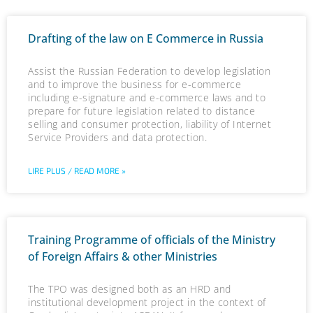
Drafting of the law on E Commerce in Russia
Assist the Russian Federation to develop legislation
and to improve the business for e-commerce
including e-signature and e-commerce laws and to
prepare for future legislation related to distance
selling and consumer protection, liability of Internet
Service Providers and data protection.
LIRE PLUS / READ MORE »
Training Programme of officials of the Ministry
of Foreign Affairs & other Ministries
The TPO was designed both as an HRD and
institutional development project in the context of