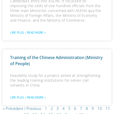
Cambodia’s entry into ASEAN. It focussed on
improving the skills of one hundred officials from the
three main Ministries concerned with ASEAN qua the
Ministry of Foreign Affairs, the Ministry of Economy
and Finance, and the Ministry of Commerce.
LIRE PLUS / READ MORE »
Training of the Chinese Administration (Ministry
of People)
Feasibility study for a project aimed at strengthening
the leading training institutions for senior civil
servants in China
LIRE PLUS / READ MORE »
« Précédent / Previous
1
2
3
4
5
6
7
8
9
10
11