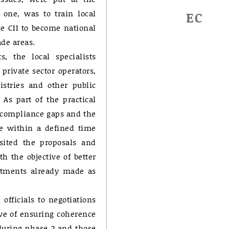
e one, was to train local
EC
e CII to become national
ade areas.
, the local specialists
private sector operators,
nistries and other public
 As part of the practical
f compliance gaps and the
e within a defined time
sited the proposals and
h the objective of better
mitments already made as
 officials to negotiations
ive of ensuring coherence
during phase 2 and those