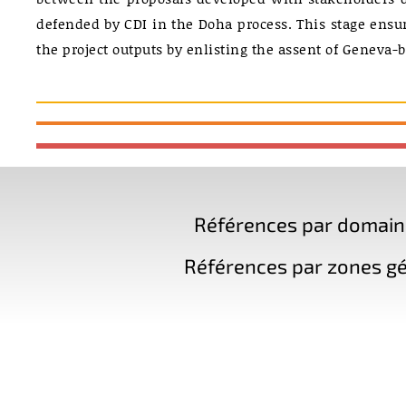
defended by CDI in the Doha process. This stage ensu
the project outputs by enlisting the assent of Geneva-b
Références par domaine 
Références par zones gé