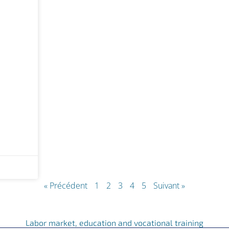
« Précédent
1
2
3
4
5
Suivant »
Labor market, education and vocational training