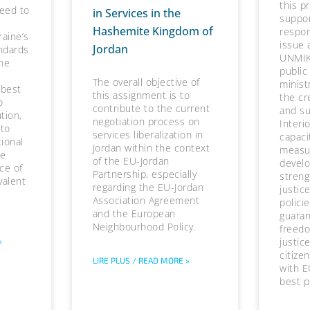
this p
need to
in Services in the
suppor
Hashemite Kingdom of
respons
raine’s
issue 
Jordan
ndards
UNMIK
he
public
The overall objective of
minist
 best
this assignment is to
the cr
o
contribute to the current
and su
tion,
negotiation process on
Interi
 to
services liberalization in
capaci
tional
Jordan within the context
measur
he
of the EU-Jordan
devel
ce of
Partnership, especially
streng
valent
regarding the EU-Jordan
justic
Association Agreement
polici
and the European
guaran
Neighbourhood Policy.
freedo
justice
»
citize
LIRE PLUS / READ MORE »
with E
best p