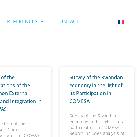
REFERENCES
CONTACT
 of the
Survey of the Rwandan
cations of the
economy in the light of
on External
its Participation in
 and Integration in
COMESA
WAS
Survey of the Rwandan
economy in the light of its
uction of the
participation in COMESA.
sed Common
Report includes analysis of
al Tariff in ECOWAS