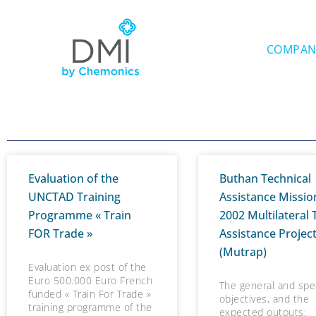
Skip
to
content
COMPAN
Evaluation of the
Buthan Technical
UNCTAD Training
Assistance Missio
Programme « Train
2002 Multilateral 
FOR Trade »
Assistance Projec
(Mutrap)
Evaluation ex post of the
Euro 500.000 Euro French
The general and spec
funded « Train For Trade »
objectives, and the
training programme of the
expected outputs: