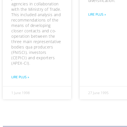
diversification.
agencies in collaboration
with the Ministry of Trade.
This included analysis and
LIRE PLUS »
recommendations of the
means of developing
closer contacts and co-
operation between the
three main representative
bodies qua producers
(FNISCI), investors
(CEPICI) and exporters
(APEX-CI).
LIRE PLUS »
1 June 1998
27 June 1995