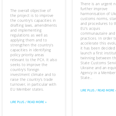
There is an urgent 
further improve
The overall objective of
harmonisation of Uk
the project is to improve
customs norms, sta
the country’s capacities in
and procedures to t
drafting laws, amendments
EU’s acquis
and implementing
communautaire and
regulations as well as
practices. In order t
applying them and to
accelerate this evolu
strengthen the country’s
it has been decided
capacities in identifying
launch a first institu
policy priority areas
twinning between t
relevant to the PCA. It also
State Customs Servi
seeks to improve the
Ukraine and an equi
country’s foreign
Agency in a Member
investment climate and to
State…
raise the country’s trade
turnover, in particular with
EU Member states.
LIRE PLUS / READ MORE 
LIRE PLUS / READ MORE »