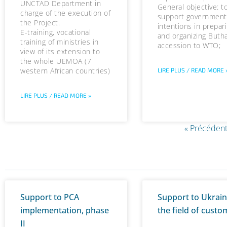
UNCTAD Department in
General objective: t
charge of the execution of
support government
the Project.
intentions in prepar
E-training, vocational
and organizing Buth
training of ministries in
accession to WTO;
view of its extension to
the whole UEMOA (7
western African countries)
LIRE PLUS / READ MORE 
LIRE PLUS / READ MORE »
« Précédent
Support to PCA
Support to Ukrain
implementation, phase
the field of custo
II