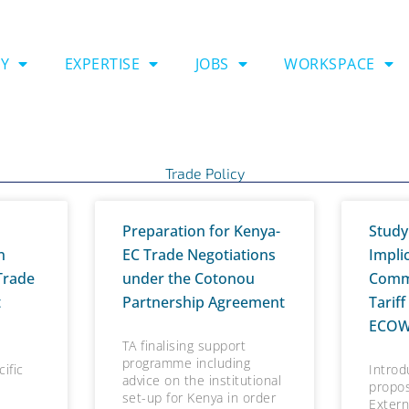
Y
EXPERTISE
JOBS
WORKSPACE
Trade Policy
P
P
P
P
P
P
P
P
P
P
P
P
P
Preparation for Kenya-
Study
a
a
a
a
a
a
a
a
a
a
a
a
a
n
EC Trade Negotiations
Impli
g
g
g
g
g
g
g
g
g
g
g
g
g
Trade
under the Cotonou
Comm
e
e
e
e
e
e
e
e
e
e
e
e
e
t
Partnership Agreement
Tariff
ECO
TA finalising support
programme including
ific
Introd
advice on the institutional
propo
set-up for Kenya in order
Extern