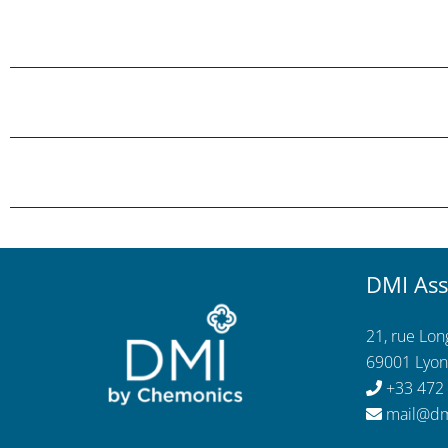
DMI Ass
21, rue Lo
69001 Lyon
+33 472
mail@dm