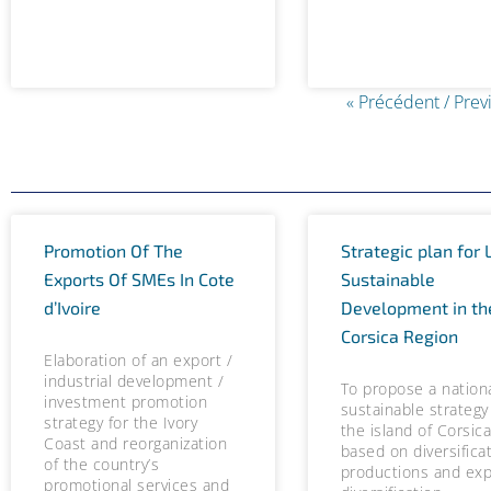
« Précédent / Prev
Promotion Of The
Strategic plan for 
Exports Of SMEs In Cote
Sustainable
d’Ivoire
Development in th
Corsica Region
Elaboration of an export /
industrial development /
To propose a nation
investment promotion
sustainable strategy
strategy for the Ivory
the island of Corsic
Coast and reorganization
based on diversifica
of the country’s
productions and exp
promotional services and