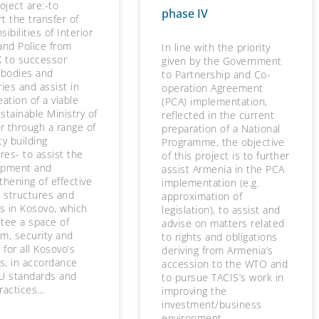
roject are:-to
phase IV
t the transfer of
ibilities of Interior
and Police from
In line with the priority
 to successor
given by the Government
 bodies and
to Partnership and Co-
ries and assist in
operation Agreement
eation of a viable
(PCA) implementation,
stainable Ministry of
reflected in the current
or through a range of
preparation of a National
ty building
Programme, the objective
es- to assist the
of this project is to further
opment and
assist Armenia in the PCA
thening of effective
implementation (e.g.
e structures and
approximation of
es in Kosovo, which
legislation), to assist and
tee a space of
advise on matters related
m, security and
to rights and obligations
 for all Kosovo’s
deriving from Armenia’s
ns, in accordance
accession to the WTO and
U standards and
to pursue TACIS’s work in
ractices…
improving the
investment/business
environment.