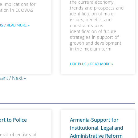
the current economy,
e implications for
trends and prospects and
ation in ECOWAS
identification of major
issues, benefits and
constraints plus
US / READ MORE »
identification of future
strategies in support of
growth and development
in the medium term
LIRE PLUS / READ MORE »
vant / Next »
rt to Police
Armenia-Support for
Institutional, Legal and
erall objectives of
Administrative Reform