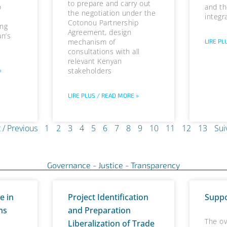
to prepare and carry out
o
and th
the negotiation under the
integr
Cotonou Partnership
ing
Agreement, design
an’s
mechanism of
LIRE PL
consultations with all
relevant Kenyan
stakeholders
»
LIRE PLUS / READ MORE »
 / Previous
1
2
3
4
5
6
7
8
9
10
11
12
13
Sui
Governance - Justice - Transparency
P
P
P
P
P
P
P
P
P
P
P
P
P
P
P
P
e in
Project Identification
Suppo
a
a
a
a
a
a
a
a
a
a
a
a
a
a
a
a
ms
and Preparation
g
g
g
g
g
g
g
g
g
g
g
g
g
g
g
g
The ov
Liberalization of Trade
e
e
e
e
e
e
e
e
e
e
e
e
e
e
e
e