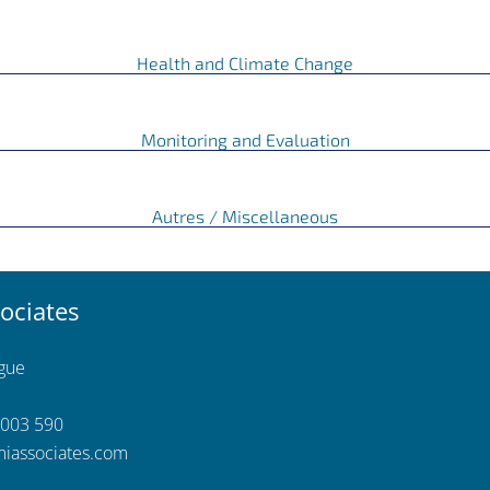
Health and Climate Change
Monitoring and Evaluation
Autres / Miscellaneous
ociates
ngue
 003 590
iassociates.com