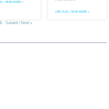
US / READ MORE »
LIRE PLUS / READ MORE »
6
Suivant / Next »