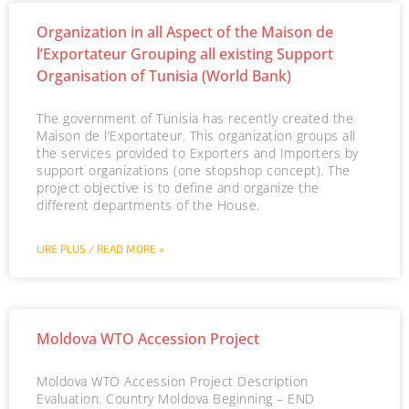
Organization in all Aspect of the Maison de
l’Exportateur Grouping all existing Support
Organisation of Tunisia (World Bank)
The government of Tunisia has recently created the
Maison de l’Exportateur. This organization groups all
the services provided to Exporters and Importers by
support organizations (one stopshop concept). The
project objective is to define and organize the
different departments of the House.
LIRE PLUS / READ MORE »
Moldova WTO Accession Project
Moldova WTO Accession Project Description
Evaluation. Country Moldova Beginning – END