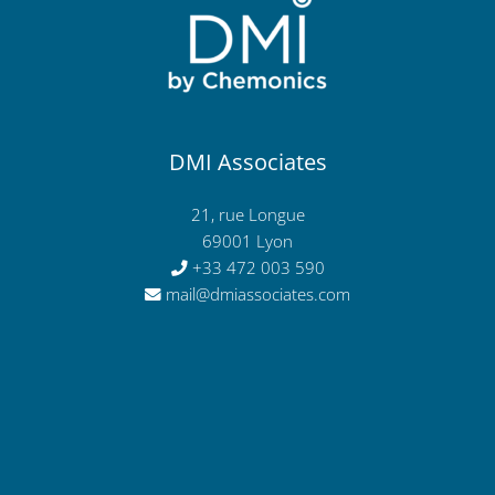
DMI Associates
21, rue Longue
69001 Lyon
+33 472 003 590
mail@dmiassociates.com