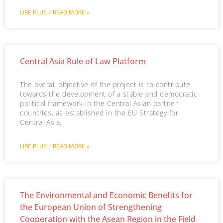
LIRE PLUS / READ MORE »
Central Asia Rule of Law Platform
The overall objective of the project is to contribute
towards the development of a stable and democratic
political framework in the Central Asian partner
countries, as established in the EU Strategy for
Central Asia.
LIRE PLUS / READ MORE »
The Environmental and Economic Benefits for
the European Union of Strengthening
Cooperation with the Asean Region in the Field