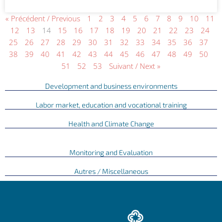
« Précédent / Previous
1
2
3
4
5
6
7
8
9
10
11
12
13
14
15
16
17
18
19
20
21
22
23
24
25
26
27
28
29
30
31
32
33
34
35
36
37
38
39
40
41
42
43
44
45
46
47
48
49
50
51
52
53
Suivant / Next »
Development and business environments
Labor market, education and vocational training
Health and Climate Change
Monitoring and Evaluation
Autres / Miscellaneous