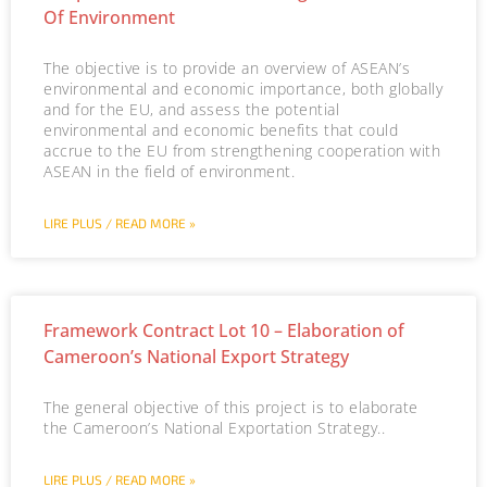
Of Environment
The objective is to provide an overview of ASEAN’s
environmental and economic importance, both globally
and for the EU, and assess the potential
environmental and economic benefits that could
accrue to the EU from strengthening cooperation with
ASEAN in the field of environment.
LIRE PLUS / READ MORE »
Framework Contract Lot 10 – Elaboration of
Cameroon’s National Export Strategy
The general objective of this project is to elaborate
the Cameroon’s National Exportation Strategy..
LIRE PLUS / READ MORE »