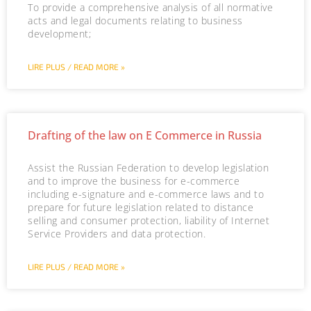
To provide a comprehensive analysis of all normative
acts and legal documents relating to business
development;
LIRE PLUS / READ MORE »
Drafting of the law on E Commerce in Russia
Assist the Russian Federation to develop legislation
and to improve the business for e-commerce
including e-signature and e-commerce laws and to
prepare for future legislation related to distance
selling and consumer protection, liability of Internet
Service Providers and data protection.
LIRE PLUS / READ MORE »