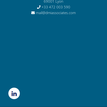
69001 Lyon
+33 472 003 590
mail@dmiassociates.com