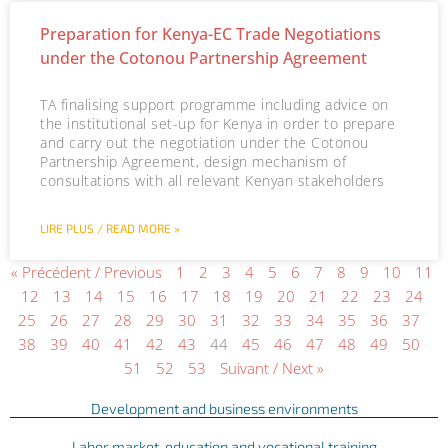
Preparation for Kenya-EC Trade Negotiations
under the Cotonou Partnership Agreement
TA finalising support programme including advice on
the institutional set-up for Kenya in order to prepare
and carry out the negotiation under the Cotonou
Partnership Agreement, design mechanism of
consultations with all relevant Kenyan stakeholders
LIRE PLUS / READ MORE »
« Précédent / Previous
1
2
3
4
5
6
7
8
9
10
11
12
13
14
15
16
17
18
19
20
21
22
23
24
25
26
27
28
29
30
31
32
33
34
35
36
37
38
39
40
41
42
43
44
45
46
47
48
49
50
51
52
53
Suivant / Next »
Development and business environments
Labor market, education and vocational training