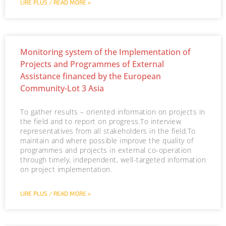
LIRE PLUS / READ MORE »
Monitoring system of the Implementation of
Projects and Programmes of External
Assistance financed by the European
Community-Lot 3 Asia
To gather results – oriented information on projects in
the field and to report on progress.To interview
representatives from all stakeholders in the field.To
maintain and where possible improve the quality of
programmes and projects in external co-operation
through timely, independent, well-targeted information
on project implementation.
LIRE PLUS / READ MORE »