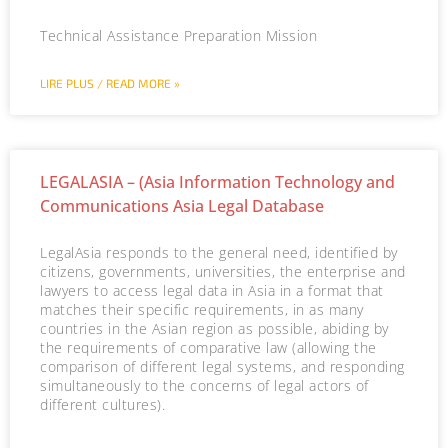
Technical Assistance Preparation Mission
LIRE PLUS / READ MORE »
LEGALASIA – (Asia Information Technology and
Communications Asia Legal Database
LegalAsia responds to the general need, identified by
citizens, governments, universities, the enterprise and
lawyers to access legal data in Asia in a format that
matches their specific requirements, in as many
countries in the Asian region as possible, abiding by
the requirements of comparative law (allowing the
comparison of different legal systems, and responding
simultaneously to the concerns of legal actors of
different cultures).