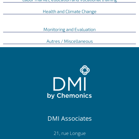
Health and Climate Change
Monitoring and Evaluation
Autres / Miscellaneous
DMI Associates
21, rue Longue