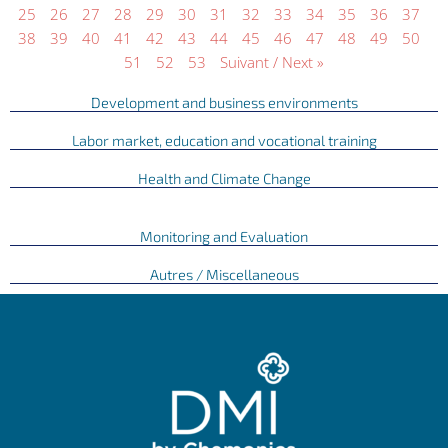
25
26
27
28
29
30
31
32
33
34
35
36
37
38
39
40
41
42
43
44
45
46
47
48
49
50
51
52
53
Suivant / Next »
Development and business environments
Labor market, education and vocational training
Health and Climate Change
Monitoring and Evaluation
Autres / Miscellaneous