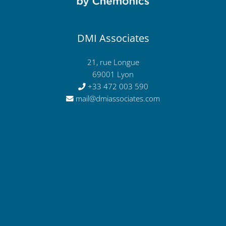
DMI Associates
21, rue Longue
69001 Lyon
+33 472 003 590
mail@dmiassociates.com