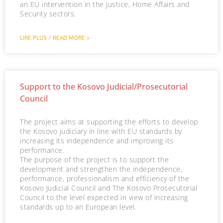
an EU intervention in the Justice, Home Affairs and
Security sectors.
LIRE PLUS / READ MORE »
Support to the Kosovo Judicial/Prosecutorial
Council
The project aims at supporting the efforts to develop
the Kosovo judiciary in line with EU standards by
increasing its independence and improving its
performance.
The purpose of the project is to support the
development and strengthen the independence,
performance, professionalism and efficiency of the
Kosovo Judicial Council and The Kosovo Prosecutorial
Council to the level expected in view of increasing
standards up to an European level.