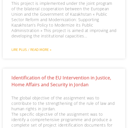
This project is implemented under the joint program
of the bilateral cooperation between the European
Union and the Government of Kazakhstan « Public
Sector Reform and Modernization: Supporting
Kazakhstan’s Policy to Modernize its Public
Administration » This project is aimed at improving and
developing the institutional capacities…
LIRE PLUS / READ MORE »
Identification of the EU Intervention in Justice,
Home Affairs and Security in Jordan
The global objective of the assignment was to
contribute to the strengthening of the rule of law and
human rights in Jordan.
The specific objective of the assignment was to
identify a comprehensive programme and produce a
complete set of project identification documents for