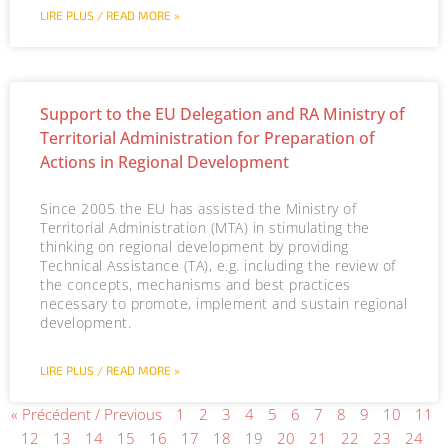
LIRE PLUS / READ MORE »
Support to the EU Delegation and RA Ministry of
Territorial Administration for Preparation of
Actions in Regional Development
Since 2005 the EU has assisted the Ministry of
Territorial Administration (MTA) in stimulating the
thinking on regional development by providing
Technical Assistance (TA), e.g. including the review of
the concepts, mechanisms and best practices
necessary to promote, implement and sustain regional
development.
LIRE PLUS / READ MORE »
« Précédent / Previous
1
2
3
4
5
6
7
8
9
10
11
12
13
14
15
16
17
18
19
20
21
22
23
24