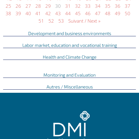
25
26
27
28
29
30
31
32
33
34
35
36
37
38
39
40
41
42
43
44
45
46
47
48
49
50
51
52
53
Suivant / Next »
Development and business environments
Labor market, education and vocational training
Health and Climate Change
Monitoring and Evaluation
Autres / Miscellaneous