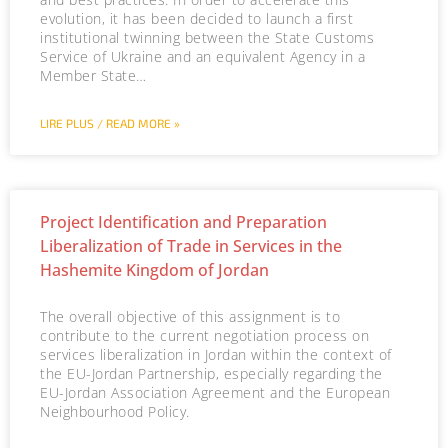
evolution, it has been decided to launch a first
institutional twinning between the State Customs
Service of Ukraine and an equivalent Agency in a
Member State…
LIRE PLUS / READ MORE »
Project Identification and Preparation
Liberalization of Trade in Services in the
Hashemite Kingdom of Jordan
The overall objective of this assignment is to
contribute to the current negotiation process on
services liberalization in Jordan within the context of
the EU-Jordan Partnership, especially regarding the
EU-Jordan Association Agreement and the European
Neighbourhood Policy.