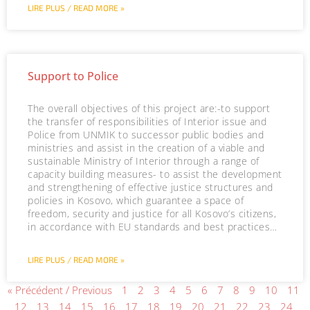
LIRE PLUS / READ MORE »
Support to Police
The overall objectives of this project are:-to support
the transfer of responsibilities of Interior issue and
Police from UNMIK to successor public bodies and
ministries and assist in the creation of a viable and
sustainable Ministry of Interior through a range of
capacity building measures- to assist the development
and strengthening of effective justice structures and
policies in Kosovo, which guarantee a space of
freedom, security and justice for all Kosovo’s citizens,
in accordance with EU standards and best practices…
LIRE PLUS / READ MORE »
« Précédent / Previous
1
2
3
4
5
6
7
8
9
10
11
12
13
14
15
16
17
18
19
20
21
22
23
24