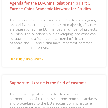
Agenda for the EU-China Relationship Part C
Europe-China Academic Network for Studies
The EU and China have now some 20 dialogues going
on and five sectoral agreements of major significance
are operational. The EU finances a number of projects
in China. The relationship is developing into what can
be qualified as a “strategic partnership”. In a number
of areas the EU and China have important common
and/or mutual interests.
LIRE PLUS / READ MORE »
Support to Ukraine in the field of customs
There is an urgent need to further improve
harmonisation of Ukraine’s customs norms, standards
and procedures to the EU’s acquis communautaire
and best practices. In order to accelerate this