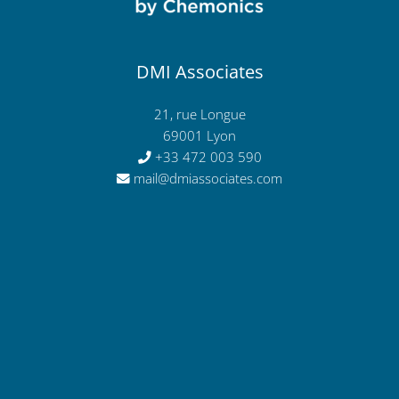
DMI Associates
21, rue Longue
69001 Lyon
+33 472 003 590
mail@dmiassociates.com